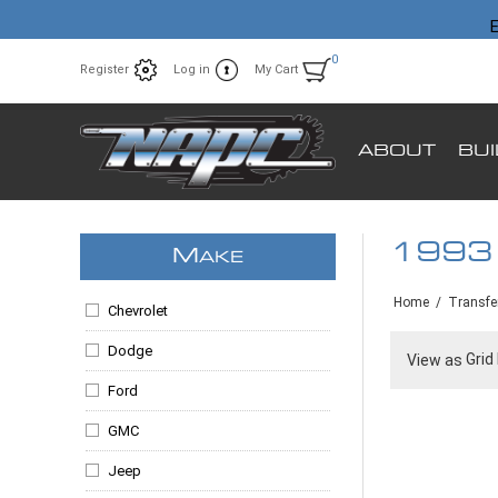
E
0
Register
Log in
My Cart
ABOUT
BU
1993
M
AKE
Home
/
Transfe
Chevrolet
Dodge
Grid
View as
Ford
GMC
Jeep