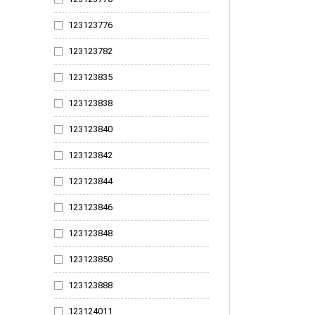
123124025
123123776
123124033
123123782
123124037
123123835
123124049
123123838
123124051
123123840
123124059
123123842
123124063
123123844
123124069
123123846
123124071
123123848
123124073
123123850
123123888
123124011