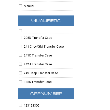
Manual
Q
UALIFIERS
205D Transfer Case
241 Chev/GM Transfer Case
241C Transfer Case
242J Transfer Case
249 Jeep Transfer Case
1356 Transfer Case
A
PPNUMBER
123123305