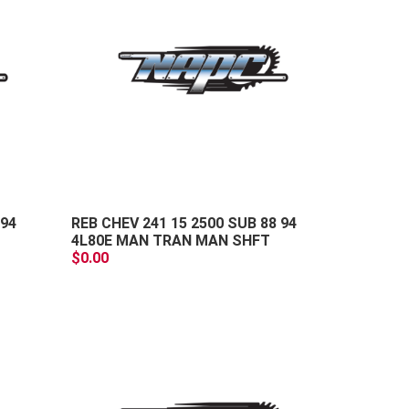
+
+
-
-
 94
REB CHEV 241 15 2500 SUB 88 94
4L80E MAN TRAN MAN SHFT
$0.00