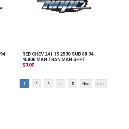
+
+
-
-
 94
REB CHEV 241 15 2500 SUB 88 94
4L80E MAN TRAN MAN SHFT
$0.00
1
2
3
4
5
Next
Last