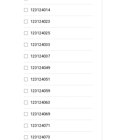
123124014
123124023
123124025
123124033
123124037
123124049
123124051
123124059
123124063
123124069
123124071
123124073