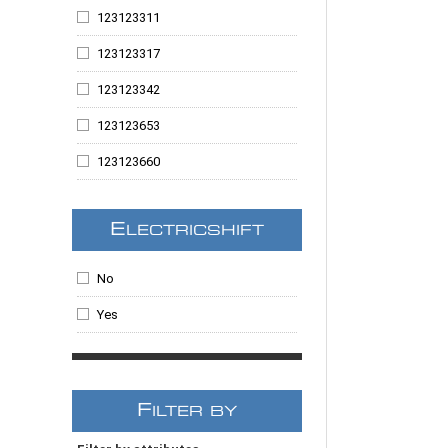
123123311
123123317
123123342
123123653
123123660
123123665
E
LECTRICSHIFT
123123671
123123676
No
123123694
Yes
123123699
123123770
F
ILTER BY
123123776