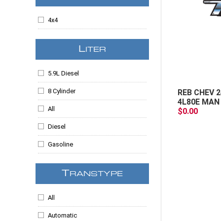
Grand Wagoneer
4x4
Jimmy (Full Size)
L
ITER
Suburban 1500
Suburban 2500
5.9L Diesel
Yukon
8 Cylinder
REB CHEV 2
4L80E MAN
All
$0.00
Diesel
Gasoline
T
RANSTYPE
All
Automatic