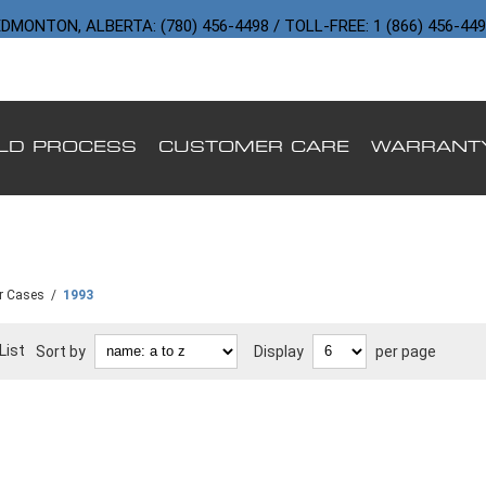
DMONTON, ALBERTA: (780) 456-4498 / TOLL-FREE: 1 (866) 456-44
ILD PROCESS
CUSTOMER CARE
WARRANT
r Cases
/
1993
List
Sort by
Display
per page