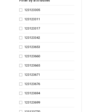
Filter by attributes
123123782
123123835
123123305
123123838
123123311
123123840
123123317
123123842
123123342
123123844
123123653
123123846
123123660
123123848
123123665
123123850
123123671
123123888
123123676
123124011
123123694
123124014
123123699
123124023
123123770