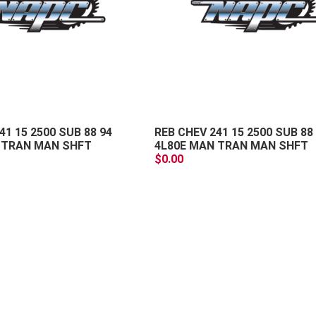
+
-
41 15 2500 SUB 88 94
REB CHEV 241 15 2500 SUB 88
 TRAN MAN SHFT
4L80E MAN TRAN MAN SHFT
$0.00