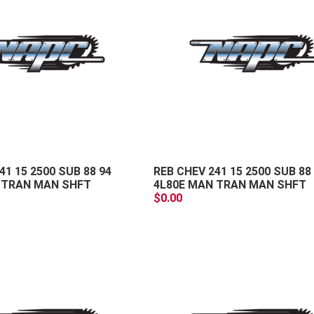
+
-
41 15 2500 SUB 88 94
REB CHEV 241 15 2500 SUB 88
 TRAN MAN SHFT
4L80E MAN TRAN MAN SHFT
$0.00