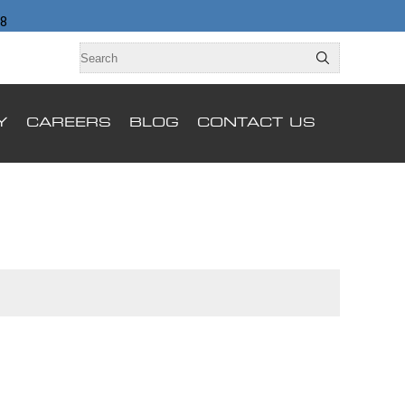
98
Y
CAREERS
BLOG
CONTACT US