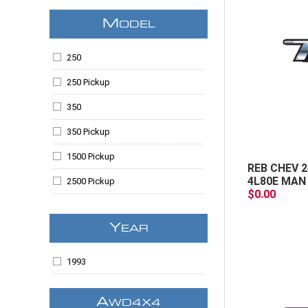
M
ODEL
250
250 Pickup
350
350 Pickup
1500 Pickup
REB CHEV 2
4L80E MAN
2500 Pickup
$0.00
Blazer (Full Size)
Y
EAR
Cherokee
F-150
1993
F-250
A
WD4X4
Grand Cherokee