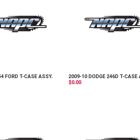
+
-
54 FORD T-CASE ASSY.
2009-10 DODGE 246D T-CASE 
$0.00