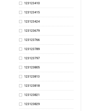
123123410
123124695
123123415
123124715
123123424
123124723
123123679
123124772
123123766
123124775
123123789
123124778
123123797
123124781
123123805
123124784
123123813
123124787
123123818
123124790
123123821
123124793
123123829
123124811