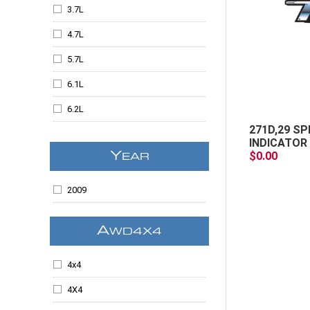
Escalade ESV
3.7L
Escalade EXT
4.7L
Expedition
5.7L
F-150
6.1L
F250SD
6.2L
F350SD
271D,29 SP
6.6
INDICATOR 
Flex
$0.00
Y
EAR
6.6L
Grand Cherokee
All
2009
Kodiak
Liberty
A
WD4X4
MKS
4x4
MKX
4X4
Ram 1500