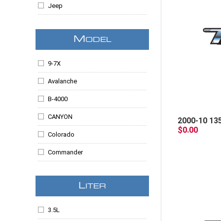
Jeep
Lincoln
M
ODEL
Mazda
Mercury
9-7X
SAAB
Avalanche
B-4000
CANYON
2000-10 13
$0.00
Colorado
Commander
Edge
L
ITER
Envoy
Escalade
3.5L