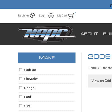
E
0
Register
Log in
My Cart
ABOUT
BU
2009
M
AKE
Home
/
Transfe
Cadillac
Chevrolet
Grid
View as
Dodge
Ford
GMC