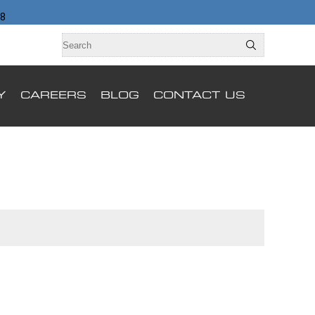
98
Y
CAREERS
BLOG
CONTACT US