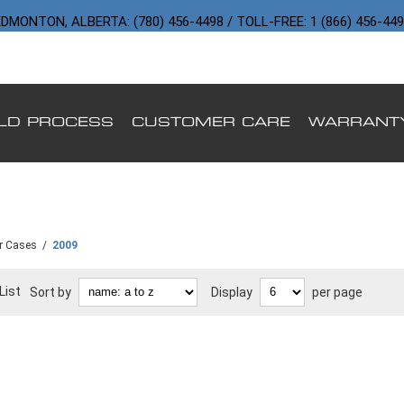
DMONTON, ALBERTA: (780) 456-4498 / TOLL-FREE: 1 (866) 456-44
ILD PROCESS
CUSTOMER CARE
WARRANT
r Cases
/
2009
List
Sort by
Display
per page