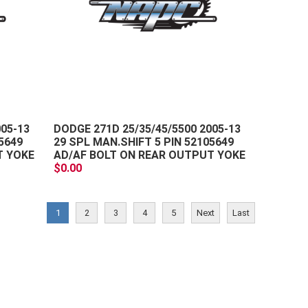
+
+
-
-
005-13
DODGE 271D 25/35/45/5500 2005-13
5649
29 SPL MAN.SHIFT 5 PIN 52105649
T YOKE
AD/AF BOLT ON REAR OUTPUT YOKE
$0.00
1
2
3
4
5
Next
Last