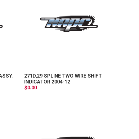
+
+
-
-
ASSY.
271D,29 SPLINE TWO WIRE SHIFT
INDICATOR 2004-12
$0.00