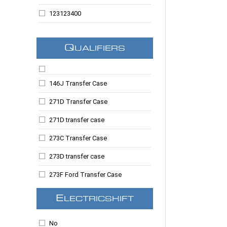
Suburban
123123400
Suburban 1500
123123405
Suburban 2500
Q
UALIFIERS
123123410
Tahoe
123123415
Taurus
146J Transfer Case
123123424
Taurus X
271D Transfer Case
123123679
Topkick
271D transfer case
123123766
Trailblazer
273C Transfer Case
123123789
Yukon
273D transfer case
123123797
Yukon Denali
273F Ford Transfer Case
123123805
Yukon XL
1354 Transfer Case
123123813
E
LECTRICSHIFT
Yukon XL 1500
Borg Warner 4417 Transfer Case
123123818
No