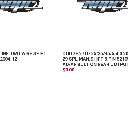
+
-
LINE TWO WIRE SHIFT
DODGE 271D 25/35/45/5500 2
2004-12
29 SPL MAN.SHIFT 5 PIN 5210
AD/AF BOLT ON REAR OUTPU
$0.00