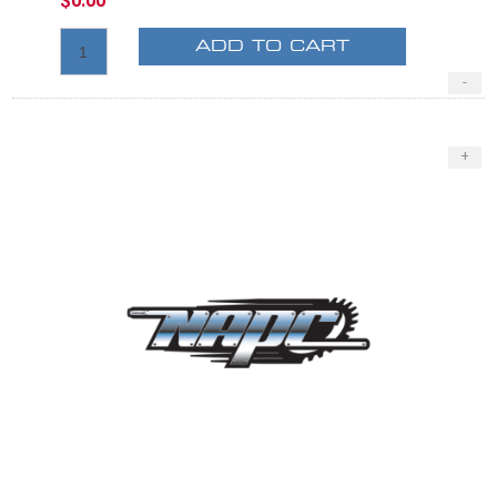
$0.00
ADD TO CART
-
+