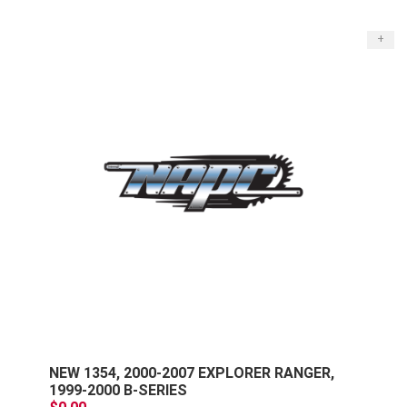
+
NEW 1354, 2000-2007 EXPLORER RANGER,
1999-2000 B-SERIES