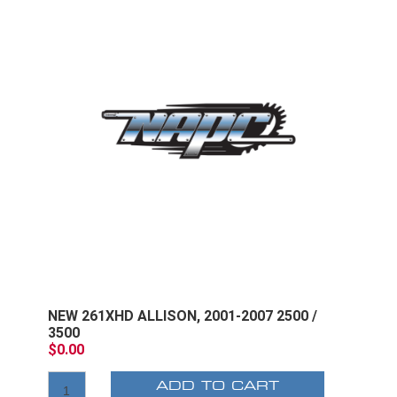
NEW 261XHD ALLISON, 2001-2007 2500 /
3500
$0.00
ADD TO CART