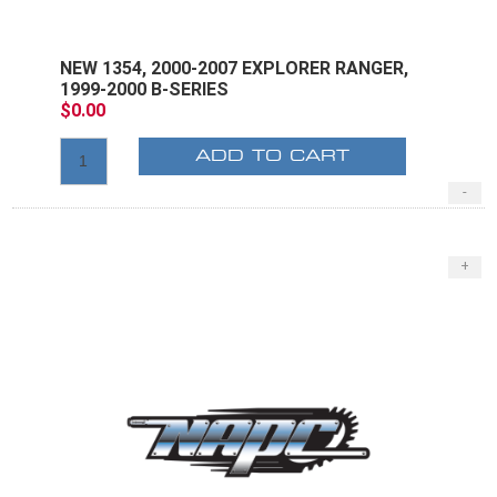
NEW 1354, 2000-2007 EXPLORER RANGER,
1999-2000 B-SERIES
$0.00
ADD TO CART
-
+