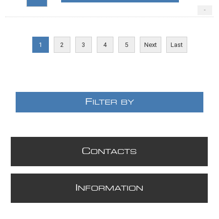
-
1
2
3
4
5
Next
Last
F
ILTER BY
C
ONTACTS
I
NFORMATION