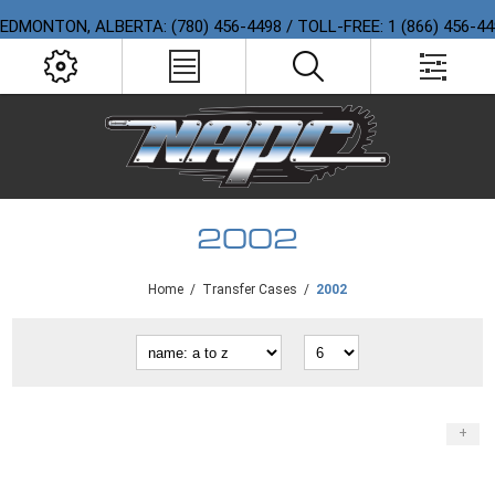
EDMONTON, ALBERTA: (780) 456-4498 / TOLL-FREE: 1 (866) 456-4
2002
Home
/
Transfer Cases
/
2002
+