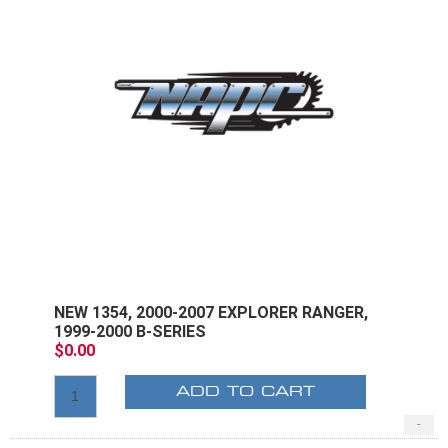
NEW 1354, 2000-2007 EXPLORER RANGER,
1999-2000 B-SERIES
$0.00
ADD TO CART
-