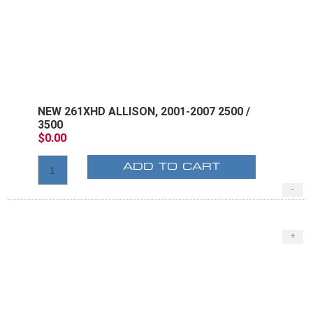
NEW 261XHD ALLISON, 2001-2007 2500 /
3500
$0.00
ADD TO CART
-
+