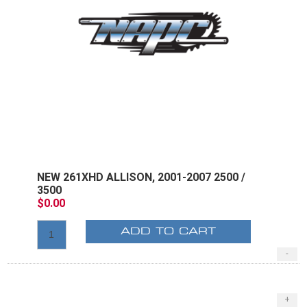
NEW 261XHD ALLISON, 2001-2007 2500 /
3500
$0.00
ADD TO CART
-
+