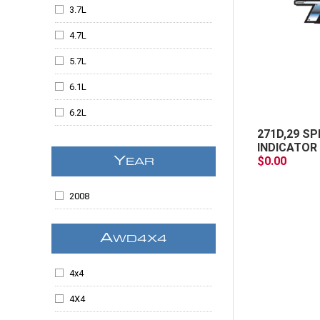
Escalade
3.7L
Escalade ESV
4.7L
Escalade EXT
5.7L
Expedition
6.1L
F-150
6.2L
F250SD
271D,29 SP
6.6
INDICATOR 
F350SD
$0.00
Y
EAR
6.6L
Grand Cherokee
6.7L
2008
H3
All
I-370
A
WD4X4
Kodiak
4x4
Liberty
4X4
LT