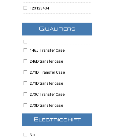
Silverado 1500
123123404
Silverado 2500
123123409
Silverado 3500
Q
UALIFIERS
123123414
Silverado 3500HD
123123420
Suburban
146J Transfer Case
123123423
Suburban 2500
246D transfer case
123123678
Tahoe
271D Transfer Case
123123683
Taurus
271D transfer case
123123687
Topkick
273C Transfer Case
123123690
Trailblazer
273D transfer case
123123765
Yukon
273F Ford Transfer Case
123123788
E
LECTRICSHIFT
Yukon Denali
1354 Transfer Case
123123796
Yukon XL
No