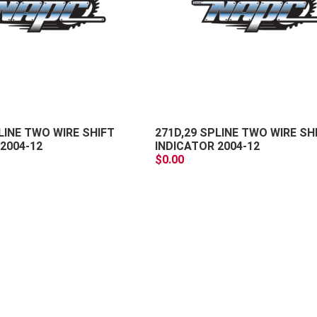
+
-
LINE TWO WIRE SHIFT
271D,29 SPLINE TWO WIRE SH
2004-12
INDICATOR 2004-12
$0.00