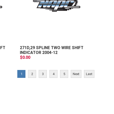
+
+
-
-
IFT
271D,29 SPLINE TWO WIRE SHIFT
INDICATOR 2004-12
$0.00
1
2
3
4
5
Next
Last