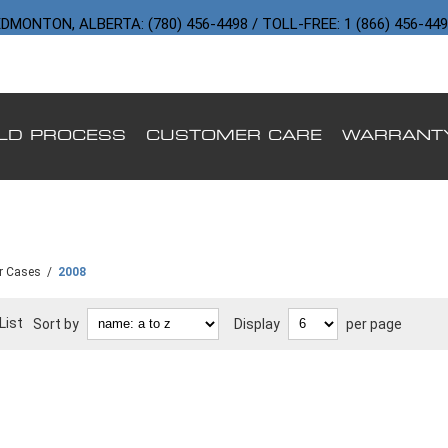
DMONTON, ALBERTA: (780) 456-4498 / TOLL-FREE: 1 (866) 456-44
ILD PROCESS
CUSTOMER CARE
WARRANT
r Cases
/
2008
List
Sort by
Display
per page