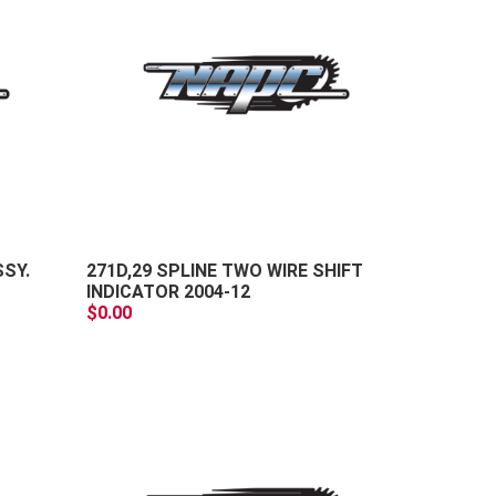
+
+
-
-
SSY.
271D,29 SPLINE TWO WIRE SHIFT
INDICATOR 2004-12
$0.00