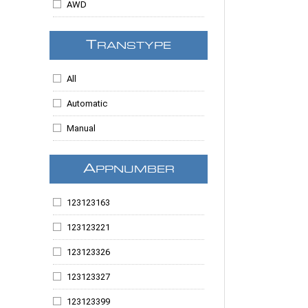
AWD
MKX
Raider
T
RANSTYPE
Ram 1500
All
Ram 2500
Automatic
Ram 3500
Manual
Ranger
Sable
A
PPNUMBER
Sierra 1500
123123163
Sierra 2500
123123221
Sierra 3500
123123326
Sierra 3500HD
123123327
Sierra Denali
123123399