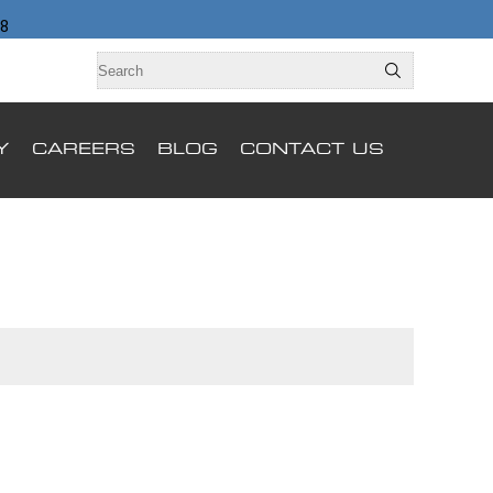
98
Y
CAREERS
BLOG
CONTACT US