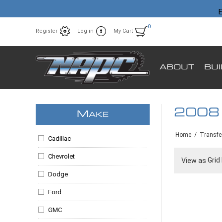
E
0
Register
Log in
My Cart
ABOUT
BU
2008
M
AKE
Home
/
Transfe
Cadillac
Chevrolet
Grid
View as
Dodge
Ford
GMC