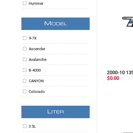
Hummer
ISUZU
M
ODEL
Jeep
Lincoln
9-7X
Mazda
Ascender
Mercury
Avalanche
Mitsubishi
B-4000
2000-10 13
$0.00
SAAB
CANYON
Colorado
Commander
L
ITER
Edge
Envoy
3.5L