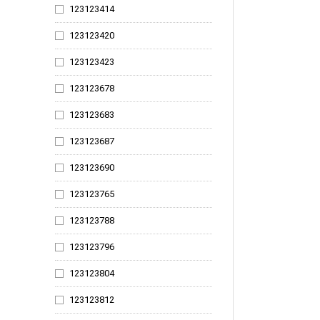
123123414
123124566
123123420
123124607
123123423
123124616
123123678
123124623
123123683
123124669
123123687
123124673
123123690
123124679
123123765
123124684
123123788
123124694
123123796
123124706
123123804
123124714
123123812
123124722