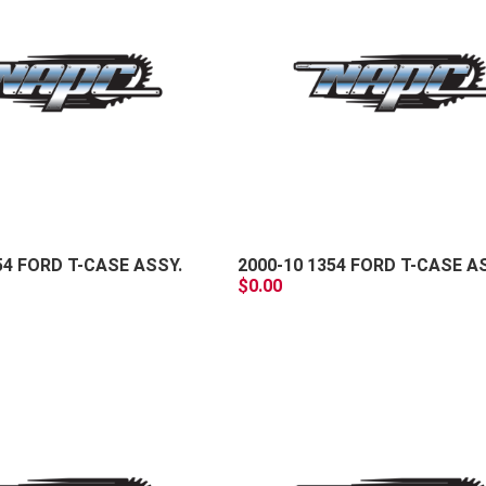
+
-
54 FORD T-CASE ASSY.
2000-10 1354 FORD T-CASE A
$0.00